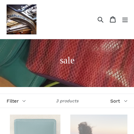
Skip
to
content
Search
Cart
Cart
ex
sale
Filter
Sort
3 products