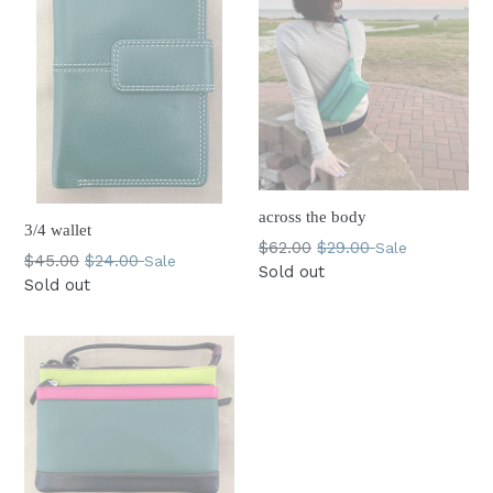
across the body
3/4 wallet
Regular
$62.00
$29.00
Sale
Regular
$45.00
$24.00
Sale
price
Sold out
price
Sold out